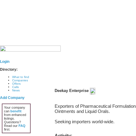
Login
Directory:
What to find
Companies
Offers
Calls
Deekay Enterprise
News
Add Company
Exporters of Pharmaceutical Formulations
Your company
Ointments and Liquid Orals.
can
benefit
from enhanced
listings.
Seeking importers world-wide.
Questions?
Read our
FAQ
first.
Activity: