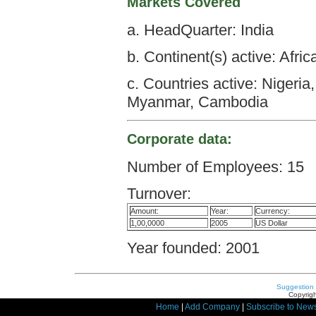
Markets Covered
a. HeadQuarter: India
b. Continent(s) active: Afri
c. Countries active: Nigeri
Myanmar, Cambodia
Corporate data:
Number of Employees: 15
Turnover:
Amount:
Year:
Currency:
1,00,0000
2005
US Dollar
Year founded: 2001
Suggestion
Copyrigh
Home
|
Add Company
|
Subscribe to News