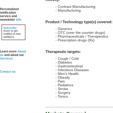
- Contract Manufacturing
Personalized
- Manufacturing
notification
service and
newsletter
info
Product / Technology type(s) covered:
Subscribe
- Generics
(free) to get
- OTC (over the counter drugs)
notified of new
- Pharmaceuticals / Therapeutics
additions.
- Prescription drugs (Rx)
Therapeutic targets:
Learn more
About
us
and about our
Services
- Cough / Cold
- Diabetes
- Gastrointestinal
- Infectious Diseases
Contact us
- Men's Health
- Obesity
- Pain
- Pediatrics
- Stroke
- Surgery
- Tonics