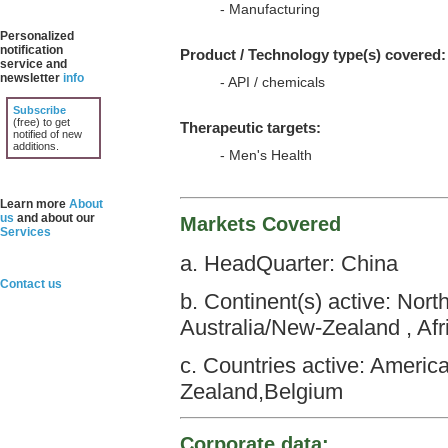
- Manufacturing
Personalized
notification
Product / Technology type(s) covered:
service and
newsletter
info
- API / chemicals
Subscribe
(free) to get
Therapeutic targets:
notified of new
additions.
- Men's Health
Learn more
About
us
and about our
Markets Covered
Services
a. HeadQuarter: China
Contact us
b. Continent(s) active: Nor
Australia/New-Zealand , Afr
c. Countries active: Americ
Zealand,Belgium
Corporate data: