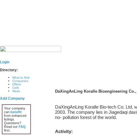
Login
Directory:
What to find
Companies
Offers
Calls
DaXingAnLing Koralle Bioengineering Co.,
News
Add Company
DaXingAnLing Koralle Bio-tech Co. Ltd, 
Your company
2003. The company lies in Jiagedaqi daxin
can
benefit
from enhanced
no- pollution forest of the world.
listings.
Questions?
Read our
FAQ
first.
Activity: