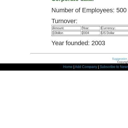
Number of Employees: 500
Turnover:
Amount:
Year:
Currency:
10billon
2004
US Dollar
Year founded: 2003
Suggestion
Copyrigh
Home
|
Add Company
|
Subscribe to News