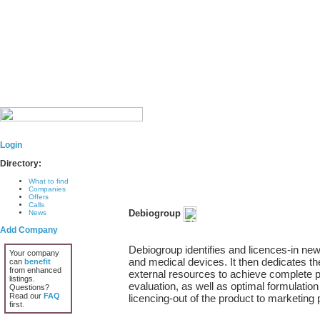
Login
Directory:
What to find
Companies
Offers
Calls
Debiogroup
News
Add Company
Debiogroup identifies and licences-in new
Your company
and medical devices. It then dedicates th
can
benefit
from enhanced
external resources to achieve complete pre
listings.
evaluation, as well as optimal formulation
Questions?
Read our
FAQ
licencing-out of the product to marketing
first.