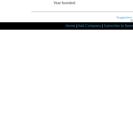
Year founded:
Suggestion
C
Home
|
Add Company
|
Subscribe to News