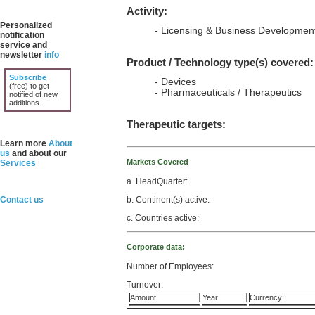
Activity:
Personalized
- Licensing & Business Developmen
notification
service and
newsletter
info
Product / Technology type(s) covered:
Subscribe
- Devices
(free) to get
- Pharmaceuticals / Therapeutics
notified of new
additions.
Therapeutic targets:
Learn more
About
us
and about our
Markets Covered
Services
a. HeadQuarter:
b. Continent(s) active:
Contact us
c. Countries active:
Corporate data:
Number of Employees:
Turnover:
Amount:
Year:
Currency: