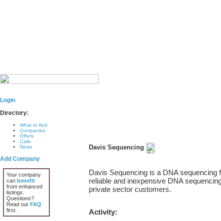
Login
Directory:
What to find
Companies
Offers
Calls
Davis Sequencing
News
Add Company
Davis Sequencing is a DNA sequencing faci
Your company
reliable and inexpensive DNA sequencing 
can
benefit
from enhanced
private sector customers.
listings.
Questions?
Read our
FAQ
first.
Activity: