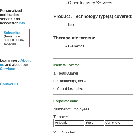
- Other Industry Services
Personalized
notification
Product / Technology type(s) covered:
service and
newsletter
info
- Bio
Subscribe
(free) to get
Therapeutic targets:
notified of new
additions.
- Genetics
Learn more
About
us
and about our
Markets Covered
Services
a. HeadQuarter:
b. Continent(s) active:
Contact us
c. Countries active:
Corporate data:
Number of Employees:
Turnover:
Amount:
Year:
Currency:
Year founded: