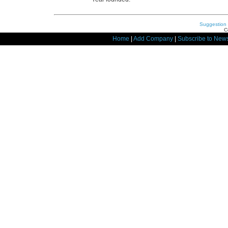
Suggestion
C
Home
|
Add Company
|
Subscribe to News