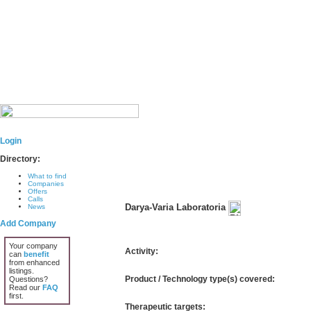
Login
Directory:
What to find
Companies
Offers
Calls
Darya-Varia Laboratoria
News
Add Company
Your company
Activity:
can
benefit
from enhanced
listings.
Product / Technology type(s) covered:
Questions?
Read our
FAQ
first.
Therapeutic targets: