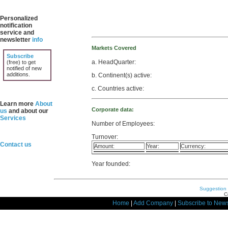
Personalized
notification
service and
newsletter
info
Markets Covered
Subscribe
a. HeadQuarter:
(free) to get
notified of new
additions.
b. Continent(s) active:
c. Countries active:
Learn more
About
Corporate data:
us
and about our
Services
Number of Employees:
Turnover:
Contact us
Amount:
Year:
Currency:
Year founded:
Suggestion
C
Home
|
Add Company
|
Subscribe to News