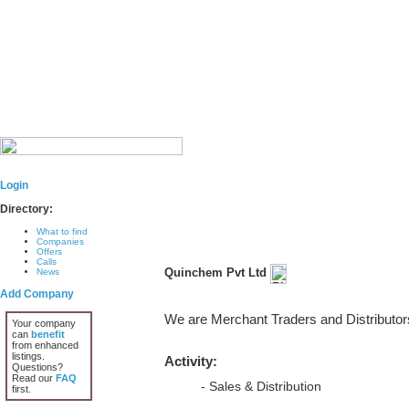
Login
Directory:
What to find
Companies
Offers
Calls
Quinchem Pvt Ltd
News
Add Company
We are Merchant Traders and Distributor
Your company
can
benefit
from enhanced
listings.
Activity:
Questions?
Read our
FAQ
- Sales & Distribution
first.