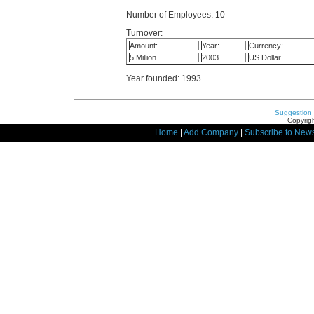
Number of Employees: 10
Turnover:
Amount:
Year:
Currency:
5 Million
2003
US Dollar
Year founded: 1993
Suggestion
Copyrigh
Home
|
Add Company
|
Subscribe to News