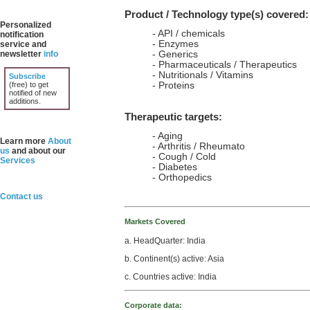
Product / Technology type(s) covered:
Personalized
- API / chemicals
notification
- Enzymes
service and
newsletter
info
- Generics
- Pharmaceuticals / Therapeutics
- Nutritionals / Vitamins
Subscribe
(free) to get
- Proteins
notified of new
additions.
Therapeutic targets:
- Aging
Learn more
About
- Arthritis / Rheumato
us
and about our
- Cough / Cold
Services
- Diabetes
- Orthopedics
Contact us
Markets Covered
a. HeadQuarter: India
b. Continent(s) active: Asia
c. Countries active: India
Corporate data: