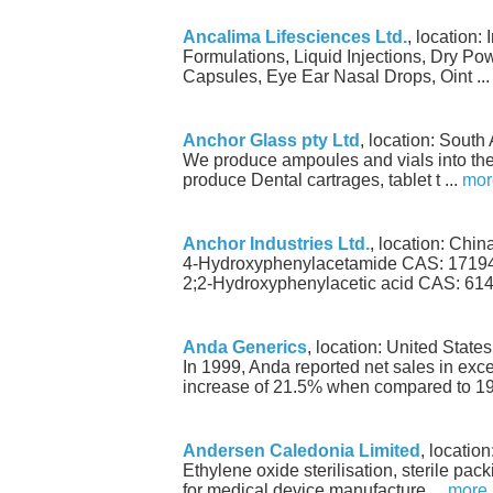
Ancalima Lifesciences Ltd.
, location: 
Formulations, Liquid Injections, Dry Pow
Capsules, Eye Ear Nasal Drops, Oint ..
Anchor Glass pty Ltd
, location: South 
We produce ampoules and vials into th
produce Dental cartrages, tablet t ...
mor
Anchor Industries Ltd.
, location: Chin
4-Hydroxyphenylacetamide CAS: 17194
2;2-Hydroxyphenylacetic acid CAS: 614-
Anda Generics
, location: United State
In 1999, Anda reported net sales in exce
increase of 21.5% when compared to 19 
Andersen Caledonia Limited
, locatio
Ethylene oxide sterilisation, sterile pa
for medical device manufacture ...
more