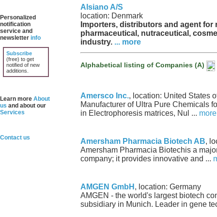
Alsiano A/S
location: Denmark
Personalized
Importers, distributors and agent for 
notification
service and
pharmaceutical, nutraceutical, cosme
newsletter
info
industry.
... more
Subscribe
(free) to get
Alphabetical listing of Companies (A)
notified of new
additions.
Amersco Inc.
, location: United States 
Learn more
About
Manufacturer of Ultra Pure Chemicals fo
us
and about our
Services
in Electrophoresis matrices, Nul ...
more
Contact us
Amersham Pharmacia Biotech AB
, l
Amersham Pharmacia Biotechis a major 
company; it provides innovative and ...
AMGEN GmbH
, location: Germany
AMGEN - the world's largest biotech c
subsidiary in Munich. Leader in gene tec