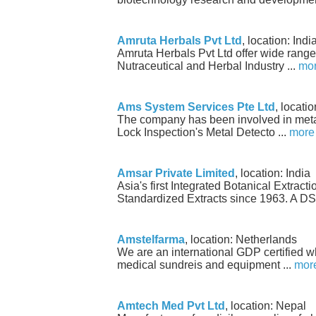
Amruta Herbals Pvt Ltd
, location: Indi
Amruta Herbals Pvt Ltd offer wide range 
Nutraceutical and Herbal Industry ...
mo
Ams System Services Pte Ltd
, locati
The company has been involved in metal
Lock Inspection's Metal Detecto ...
more
Amsar Private Limited
, location: India
Asia's first Integrated Botanical Extract
Standardized Extracts since 1963. A DS 
Amstelfarma
, location: Netherlands
We are an international GDP certified w
medical sundreis and equipment ...
mor
Amtech Med Pvt Ltd
, location: Nepal