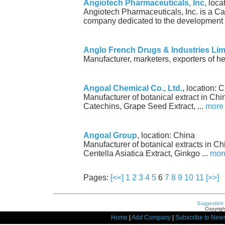
Angiotech Pharmaceuticals, Inc
, loc
Angiotech Pharmaceuticals, Inc. is a C
company dedicated to the development o
Anglo French Drugs & Industries Lim
Manufacturer, marketers, exporters of he
Angoal Chemical Co., Ltd.
, location: 
Manufacturer of botanical extract in Ch
Catechins, Grape Seed Extract, ...
more
Angoal Group
, location: China
Manufacturer of botanical extracts in C
Centella Asiatica Extract, Ginkgo ...
mor
Pages:
[<<]
1
2
3
4
5
6
7
8
9
10
11
[>>]
Suggestion
Copyrigh
Home
|
Add Company
|
Subscribe to News