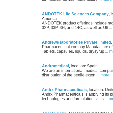
ANDOTEK Life Sciences Company
, 
America
ANDOTEK product offerings include rad
32P, 33P, 3H, and 14C, as well as Ult ..
Andrews laboratories Private limited
,
Pharmaceutical compay Manufacture of
Tablets, capsules, liquids, drysyrup ...
m
Andromedical
, location: Spain
We are an international medical compan
distribution of the penile exten ...
more
Andrx Pharmaceuticals
, location: Uni
Andrx Pharmaceuticals is applying its pr
technologies and formulation skills ...
m