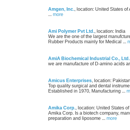
Amgen, Inc.
, location: United States o
...
more
Ami Polymer Pvt Ltd.
, location: India
We are the one of the largest manufctur
Rubber Products mainly for Medical ...
m
AmiA Biochemical Industrial Co., Ltd.
we are manufacture of D-amino acids and
Amicus Enterprises
, location: Pakista
Top quality surgical and dental instru
Established in 1970, Manufacturing ...
m
Amika Corp.
, location: United States o
Amika Corp. Is a biotech company, man
preparation and liposome ...
more