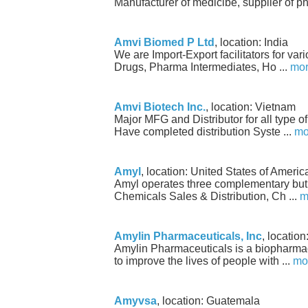
Manufacturer of medicibe, supplier of p
Amvi Biomed P Ltd
, location: India
We are Import-Export facilitators for v
Drugs, Pharma Intermediates, Ho ...
mo
Amvi Biotech Inc.
, location: Vietnam
Major MFG and Distributor for all type o
Have completed distribution Syste ...
mo
Amyl
, location: United States of Americ
Amyl operates three complementary but
Chemicals Sales & Distribution, Ch ...
m
Amylin Pharmaceuticals, Inc
, locatio
Amylin Pharmaceuticals is a biopharma
to improve the lives of people with ...
mo
Amyvsa
, location: Guatemala