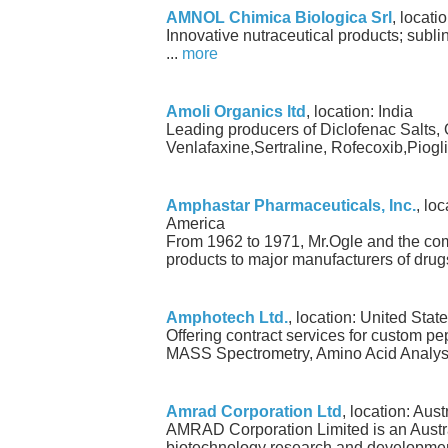
AMNOL Chimica Biologica Srl
, locatio
Innovative nutraceutical products; subli
...
more
Amoli Organics ltd
, location: India
Leading producers of Diclofenac Salts,
Venlafaxine,Sertraline, Rofecoxib,Piogli
Amphastar Pharmaceuticals, Inc.
, lo
America
From 1962 to 1971, Mr.Ogle and the co
products to major manufacturers of drugs
Amphotech Ltd.
, location: United Stat
Offering contract services for custom p
MASS Spectrometry, Amino Acid Analysi
Amrad Corporation Ltd
, location: Aust
AMRAD Corporation Limited is an Austr
biotechnology research and developmen