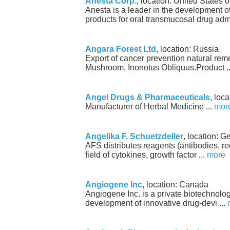
Anesta Corp.
, location: United States 
Anesta is a leader in the development 
products for oral transmucosal drug admi
Angara Forest Ltd
, location: Russia
Export of cancer prevention natural re
Mushroom, Inonotus Obliquus.Product .
Angel Drugs & Pharmaceuticals
, loca
Manufacturer of Herbal Medicine ...
mor
Angelika F. Schuetzdeller
, location: 
AFS distributes reagents (antibodies, re
field of cytokines, growth factor ...
more
Angiogene Inc
, location: Canada
Angiogene Inc. is a private biotechnol
development of innovative drug-devi ...