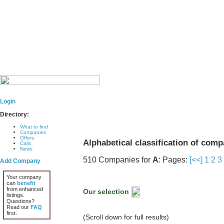
Login
Directory:
What to find
Companies
Offers
Alphabetical classification of com
Calls
News
510 Companies for
A
: Pages:
[<<]
1
2
3
Add Company
Your company
can
benefit
from enhanced
Our selection
listings.
Questions?
Read our
FAQ
first.
(Scroll down for full results)