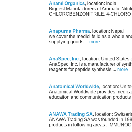
Anami Organics
, location: India
Biggest Manufacturers of Aromatic Nitril
CHLOROBENZONITRILE, 4-CHLORO B
Anapurna Pharma
, location: Nepal
we cover the medicl feild as a whole an
supplying goods ...
more
AnaSpec, Inc.
, location: United States
AnaSpec, Inc. is a manufacturer of synt
reagents for peptide synthesis ...
more
Anatomical Worldwide
, location: Unit
Anatomical Worldwide provides medica
education and communication products 
ANAWA Trading SA
, location: Switzer
ANAWA Trading SA was founded in 1986
products in following areas : IMMUNOC 