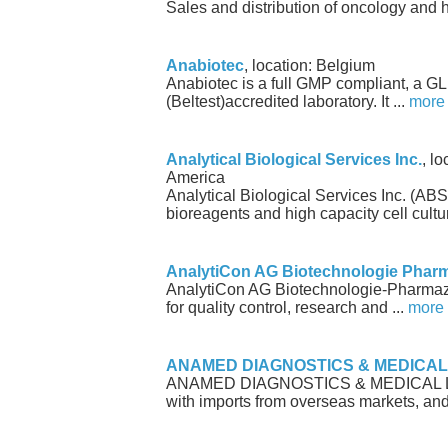
Sales and distribution of oncology and 
Anabiotec
, location: Belgium
Anabiotec is a full GMP compliant, a G
(Beltest)accredited laboratory. It ...
more
Analytical Biological Services Inc.
, l
America
Analytical Biological Services Inc. (AB
bioreagents and high capacity cell cultur
AnalytiCon AG Biotechnologie Phar
AnalytiCon AG Biotechnologie-Pharmazie
for quality control, research and ...
more
ANAMED DIAGNOSTICS & MEDICAL
ANAMED DIAGNOSTICS & MEDICAL LTD.
with imports from overseas markets, and