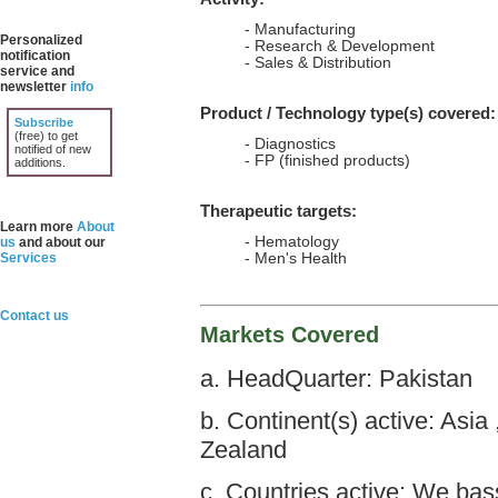
- Manufacturing
Personalized
- Research & Development
notification
- Sales & Distribution
service and
newsletter
info
Product / Technology type(s) covered:
Subscribe
(free) to get
- Diagnostics
notified of new
- FP (finished products)
additions.
Therapeutic targets:
Learn more
About
- Hematology
us
and about our
Services
- Men's Health
Contact us
Markets Covered
a. HeadQuarter: Pakistan
b. Continent(s) active: Asia
Zealand
c. Countries active: We bas