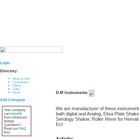
Login
Directory:
What to find
Companies
Offers
Calls
D.M Instruments
News
Add Company
We are manufacturer of these instrument
Your company
bath digital and Analog, Elisa Plate Shake
can
benefit
from enhanced
Serology Shaker, Roller Mixer for Hemat
listings.
Ect
Questions?
Read our
FAQ
first.
Activity: