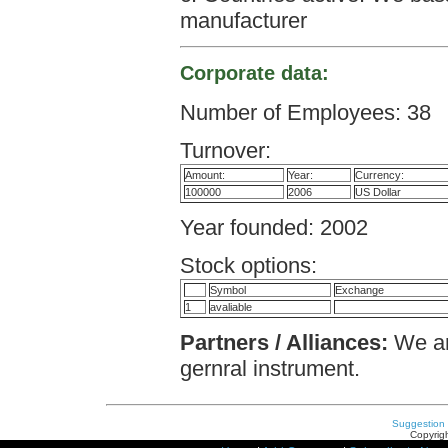
manufacturer
Corporate data:
Number of Employees: 38
Turnover:
Amount:
Year:
Currency:
100000
2006
US Dollar
Year founded: 2002
Stock options:
Symbol
Exchange
1
avaliable
Partners / Alliances:
We ar
gernral instrument.
Suggestion
Copyrigh