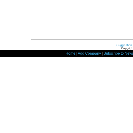
Suggestion
Copyrigh
Home
|
Add Company
|
Subscribe to News