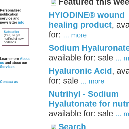
Featured this wee
Personalized
HYIODINE® wound
notification
service and
healing product
, ava
newsletter
info
for:
Subscribe
... more
(free) to get
notified of new
additions.
Sodium Hyaluronat
available for: sale
... 
Learn more
About
us
and about our
Services
Hyaluronic Acid
, ava
for: sale
... more
Contact us
Nutrihyl - Sodium
Hyalutonate for nutr
available for: sale
... 
Search