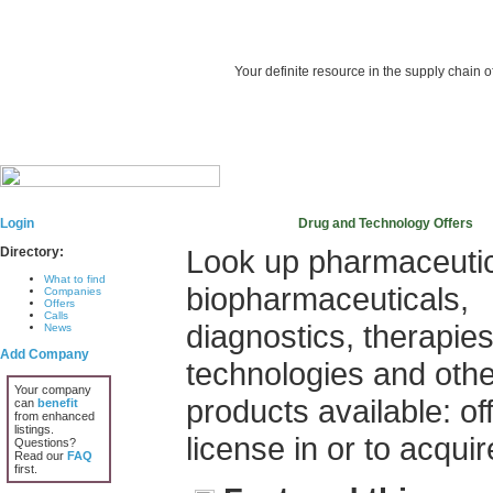
Your definite resource in the supply chain o
Login
Drug and Technology Offers
Look up pharmaceutic
Directory:
What to find
biopharmaceuticals,
Companies
Offers
Calls
diagnostics, therapies
News
Add Company
technologies and othe
Your company
products available: of
can
benefit
from enhanced
listings.
license in or to acquir
Questions?
Read our
FAQ
first.