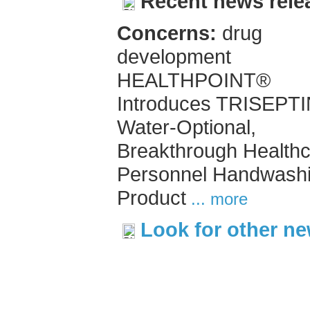
Recent news rele
Concerns:
drug
development
HEALTHPOINT®
Introduces TRISEPT
Water-Optional,
Breakthrough Health
Personnel Handwash
Product
... more
Look for other n