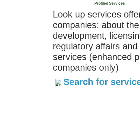
Profiled Services
Look up services offe
companies: about thei
development, licensin
regulatory affairs and
services (enhanced pr
companies only)
Search for servic