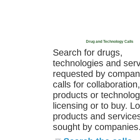
Drug and Technology Calls
Search for drugs,
technologies and ser
requested by compan
calls for collaboration,
products or technolog
licensing or to buy. L
products and service
sought by companies