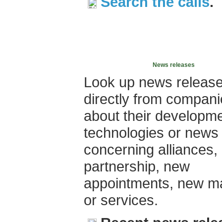
Search the calls
.
News releases
Look up news releas
directly from compan
about their developme
technologies or news
concerning alliances,
partnership, new
appointments, new m
or services.