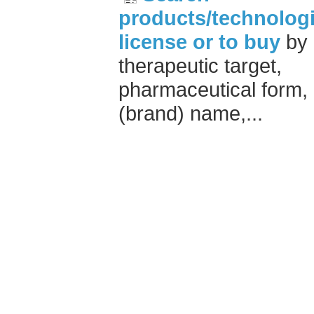
products/technologi
license or to buy
by
therapeutic target,
pharmaceutical form,
(brand) name,...