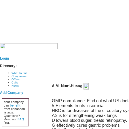
Login
Directory:
What to find
Companies
Offers
Calls
A.M. Nutri-Huang
News
Add Company
GMP compliance. Find out what US docto
Your company
5-Elements treats insomnia
can
benefit
from enhanced
HBC is for diseases of the circulatory s
listings.
AS is for strengthening weak lungs
Questions?
Read our
FAQ
D lowers blood sugar, treats retinopathy.
first.
G effectively cures gastric problems