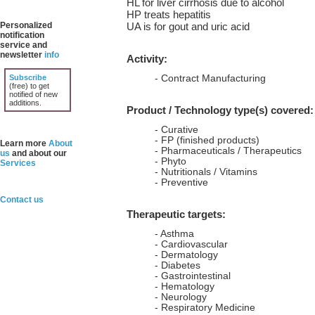
HL for liver cirrhosis due to alcohol
HP treats hepatitis
Personalized
UA is for gout and uric acid
notification
service and
newsletter
info
Activity:
Subscribe
- Contract Manufacturing
(free) to get
notified of new
additions.
Product / Technology type(s) covered:
- Curative
- FP (finished products)
Learn more
About
- Pharmaceuticals / Therapeutics
us
and about our
- Phyto
Services
- Nutritionals / Vitamins
- Preventive
Contact us
Therapeutic targets:
- Asthma
- Cardiovascular
- Dermatology
- Diabetes
- Gastrointestinal
- Hematology
- Neurology
- Respiratory Medicine