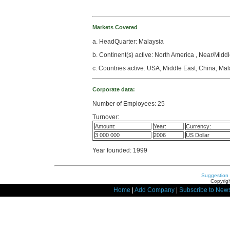
Markets Covered
a. HeadQuarter: Malaysia
b. Continent(s) active: North America , Near/Middl
c. Countries active: USA, Middle East, China, Mal
Corporate data:
Number of Employees: 25
Turnover:
Amount:
Year:
Currency:
3 000 000
2006
US Dollar
Year founded: 1999
Suggestion
Copyrigh
Home
|
Add Company
|
Subscribe to News