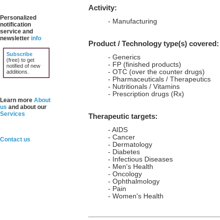
Activity:
Personalized
- Manufacturing
notification
service and
newsletter
info
Product / Technology type(s) covered:
Subscribe
- Generics
(free) to get
- FP (finished products)
notified of new
- OTC (over the counter drugs)
additions.
- Pharmaceuticals / Therapeutics
- Nutritionals / Vitamins
- Prescription drugs (Rx)
Learn more
About
us
and about our
Services
Therapeutic targets:
- AIDS
- Cancer
Contact us
- Dermatology
- Diabetes
- Infectious Diseases
- Men's Health
- Oncology
- Ophthalmology
- Pain
- Women's Health