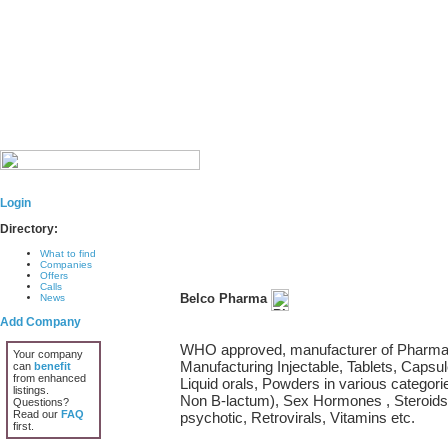
Login
Directory:
What to find
Companies
Offers
Calls
Belco Pharma
News
Add Company
WHO approved, manufacturer of Pharmace
Your company
Manufacturing Injectable, Tablets, Capsul
can
benefit
from enhanced
Liquid orals, Powders in various categorie
listings.
Non B-lactum), Sex Hormones , Steroids,
Questions?
Read our
FAQ
psychotic, Retrovirals, Vitamins etc.
first.