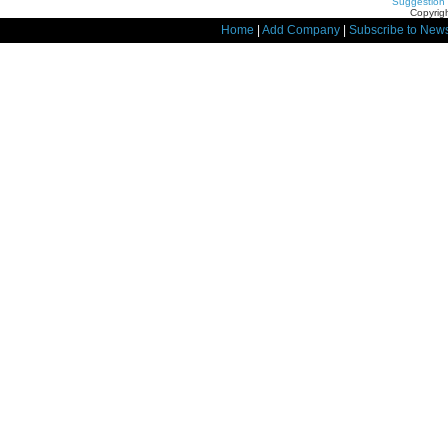
Suggestion
Copyrigh
Home
|
Add Company
|
Subscribe to News