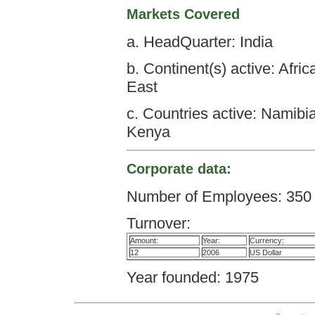
Markets Covered
a. HeadQuarter: India
b. Continent(s) active: Afri
East
c. Countries active: Namibi
Kenya
Corporate data:
Number of Employees: 350
Turnover:
Amount:
Year:
Currency:
12
2006
US Dollar
Year founded: 1975