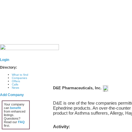
Login
Directory:
What to find
Companies
Offers
Calls
D&E Pharmaceuticals, Inc.
News
Add Company
D&E is one of the few companies permitted
Your company
Ephedrine products. An over-the-counter
can
benefit
from enhanced
product for Asthma sufferers, Allergy, Ha
listings.
Questions?
Read our
FAQ
first.
Activity: