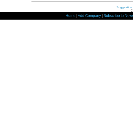
Suggestion
C
Home
|
Add Company
|
Subscribe to News