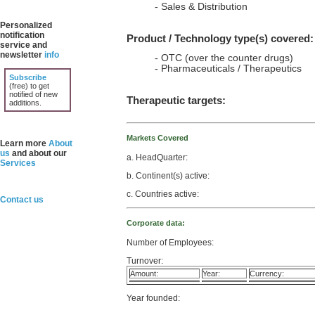
- Sales & Distribution
Personalized
notification
Product / Technology type(s) covered:
service and
newsletter
info
- OTC (over the counter drugs)
- Pharmaceuticals / Therapeutics
Subscribe
(free) to get
notified of new
Therapeutic targets:
additions.
Markets Covered
Learn more
About
us
and about our
a. HeadQuarter:
Services
b. Continent(s) active:
c. Countries active:
Contact us
Corporate data:
Number of Employees:
Turnover:
Amount:
Year:
Currency:
Year founded: