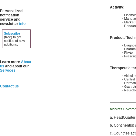
Activity:
Personalized
notification
- Licens
- Manufac
service and
- Market
newsletter
info
- Resear
Subscribe
(free) to get
Product / Tech
notified of new
additions.
- Diagnos
- Pharmac
- Phyto
- Prescri
Learn more
About
us
and about our
Therapeutic ta
Services
- Alzheim
- Central
- Dermat
Contact us
- Gastroin
- Neurol
Markets Covere
a. HeadQuarter
b. Continent(s) 
c. Countries act