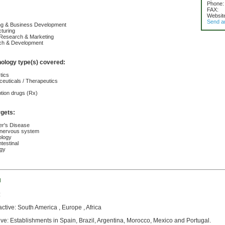
Phone:
FAX:
Websit
Send a
ing & Business Development
turing
 Research & Marketing
ch & Development
nology type(s) covered:
tics
euticals / Therapeutics
ption drugs (Rx)
rgets:
er's Disease
 nervous system
ology
testinal
ogy
d
:
active: South America , Europe , Africa
ive: Establishments in Spain, Brazil, Argentina, Morocco, Mexico and Portugal.