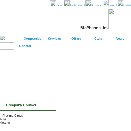
Home
|
Add Company
|
Subscribe
|
Search
|
Contact
BioPharmaLink
Companies
Services
Offers
Calls
News
General
Company Contact
C. Pharma Group
io 14
licante