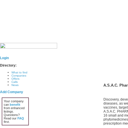
Login
Directory:
What to find
Companies
Offers
Calls
A.S.A.C. Pha
News
Add Company
Discovery, deve
Your company
diseases, as we
can
benefit
vaccines, targe
from enhanced
A.S.A.C. PHARMA
listings.
Questions?
16 small and me
Read our
FAQ
phytomedicines,
first.
prescription med