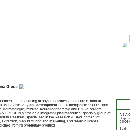
rma Group
lopment, and marketing of phytomedicines for the cure of human
ll as the discovery and development of new therapeutic products and
ts: dermatologic, immune, neurodegenerative and CNS disorders.
 GROUP is a profitable integrated pharmaceutical specialty group of
A.S.A.
dium size firms, specialized in the Research & Development of
Sagitar
 extraction, manufacturing and marketing, and ready to license
03006 A
icines from its proprietary products.
Spain