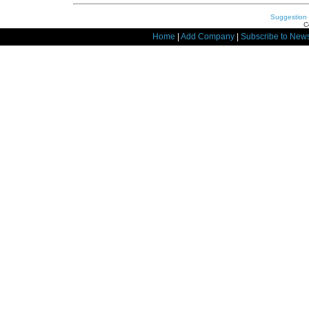
Suggestion
C
Home
|
Add Company
|
Subscribe to News