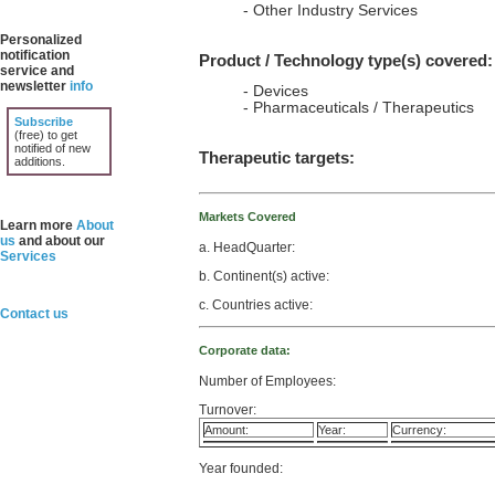
- Other Industry Services
Personalized
notification
Product / Technology type(s) covered:
service and
newsletter
info
- Devices
- Pharmaceuticals / Therapeutics
Subscribe
(free) to get
notified of new
Therapeutic targets:
additions.
Markets Covered
Learn more
About
us
and about our
a. HeadQuarter:
Services
b. Continent(s) active:
c. Countries active:
Contact us
Corporate data:
Number of Employees:
Turnover:
Amount:
Year:
Currency:
Year founded: