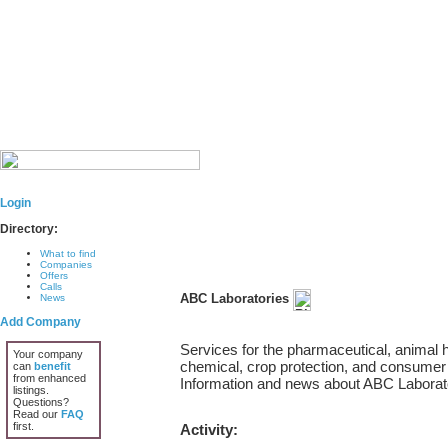
Login
Directory:
What to find
Companies
Offers
Calls
ABC Laboratories
News
Add Company
Services for the pharmaceutical, animal h
Your company
chemical, crop protection, and consumer 
can
benefit
from enhanced
Information and news about ABC Laborat
listings.
Questions?
Read our
FAQ
first.
Activity: