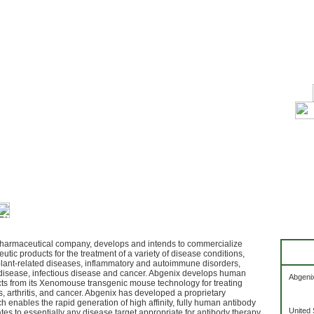
harmaceutical company, develops and intends to commercialize
utic products for the treatment of a variety of disease conditions,
plant-related diseases, inflammatory and autoimmune disorders,
disease, infectious disease and cancer. Abgenix develops human
Abgenix
ts from its Xenomouse transgenic mouse technology for treating
, arthritis, and cancer. Abgenix has developed a proprietary
 enables the rapid generation of high affinity, fully human antibody
United 
es to essentially any disease target appropriate for antibody therapy