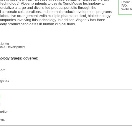
Phone:
chnology). Abgenix intends to use its XenoMouse technology to
FAX:
cialize a large and diversified product portfolio through the
Websit
f corporate collaborations and internal product development programs.
laborative arrangements with multiple pharmaceutical, biotechnology
mpanies involving this technology. In addition, Abgenix has three
body product candidates in human clinical trials.
turing
ch & Development
nology type(s) covered:
logy
rgets:
d
:
active:
ive: