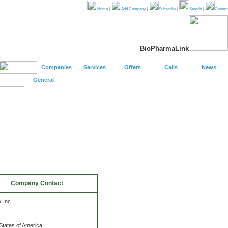
Home
|
Add Company
|
Subscribe
|
Search
|
Contact
BioPharmaLink
Companies
Services
Offers
Calls
News
General
Company Contact
 Inc.
States of America