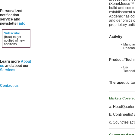
(XenoMouse™ Te
build and commer
Personalized
establishment o
notification
Abgenix has col
service and
and genomics co
newsletter
info
proprietary anti
Subscribe
Activity:
(free) to get
notified of new
additions.
- Manufac
- Resear
Product / Tech
Learn more
About
us
and about our
- Bio
Services
- Techno
Therapeutic ta
Contact us
Markets Covere
a. HeadQuarter
b. Continent(s) 
c. Countries act
Corporate data: