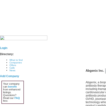
Login
Directory:
What to find
Companies
Offers
Calls
Abgenix Inc.
News
Add Company
Abgenix, a biop
Your company
antibody therape
can
benefit
including trans
from enhanced
cardiovascular 
listings.
Questions?
antibody produc
Read our
FAQ
GVHD, psoriasis
first.
technology which
product candidat