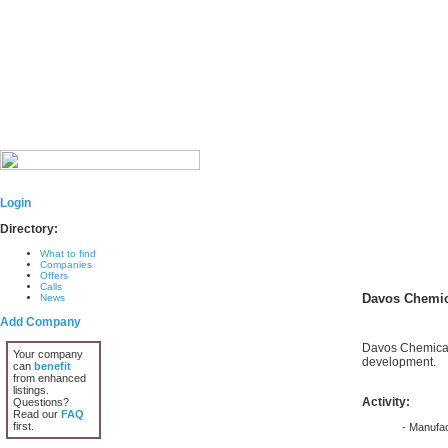
Login
Directory:
What to find
Companies
Offers
Calls
Davos Chemic
News
Add Company
Davos Chemical 
Your company
development.
can
benefit
from enhanced
listings.
Activity:
Questions?
Read our
FAQ
first.
- Manufac