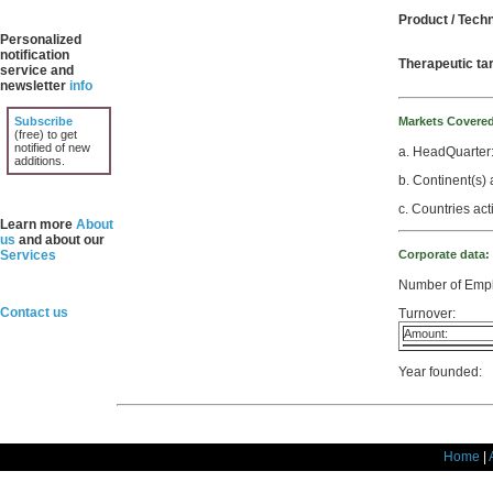
Product / Tech
Personalized
notification
Therapeutic ta
service and
newsletter
info
Subscribe
Markets Covere
(free) to get
notified of new
a. HeadQuarter
additions.
b. Continent(s) 
c. Countries act
Learn more
About
us
and about our
Services
Corporate data:
Number of Emp
Contact us
Turnover:
Amount:
Year founded:
Home
|