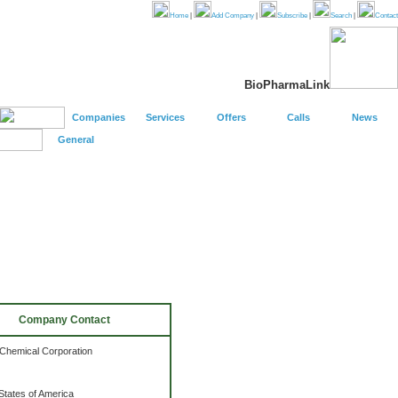
Home
|
Add Company
|
Subscribe
|
Search
|
Contact
BioPharmaLink
Companies
Services
Offers
Calls
News
General
Company Contact
Chemical Corporation
States of America