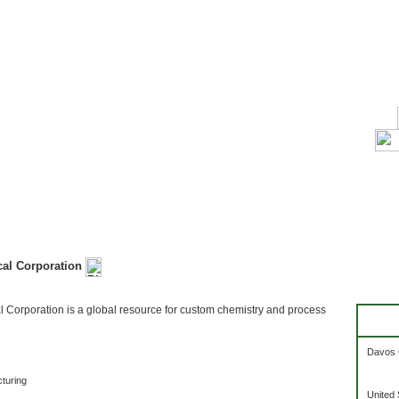
al Corporation
Corporation is a global resource for custom chemistry and process
Davos 
turing
United 