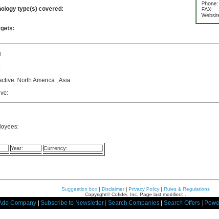
Phone:
nology type(s) covered:
FAX:
Websit
rgets:
d
:
active: North America , Asia
ive:
loyees:
Year:
Currency:
Suggestion box
|
Disclaimer
|
Privacy Policy
|
Rules & Regulations
Copyright© Cofidei, Inc. Page last modified: .
Add Company
|
Subscribe to Newsletter
|
Search Companies
|
Search Offers
|
Powe