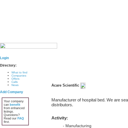
Login
Directory:
What to find
Companies
Offers
Calls
Acare Scientific
News
Add Company
Manufacturer of hospital bed. We are sea
Your company
distributors.
can
benefit
from enhanced
listings.
Questions?
Activity:
Read our
FAQ
first.
- Manufacturing