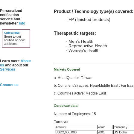
Personalized
Product / Technology type(s) covered:
notification
service and
- FP (finished products)
newsletter
info
Therapeutic targets:
Subscribe
(free) to get
notified of new
- Men's Health
additions.
- Reproductive Health
- Women's Health
Learn more
About
us
and about our
Services
Markets Covered
a. HeadQuarter: Taiwan
Contact us
b. Continent(s) active: Near/Middle East , Far Eas
c. Countries active: Meddle East
Corporate data:
Number of Employees: 15
Turnover:
Amount:
Year:
Currency:
USD2,000.000
2001
US Dollar