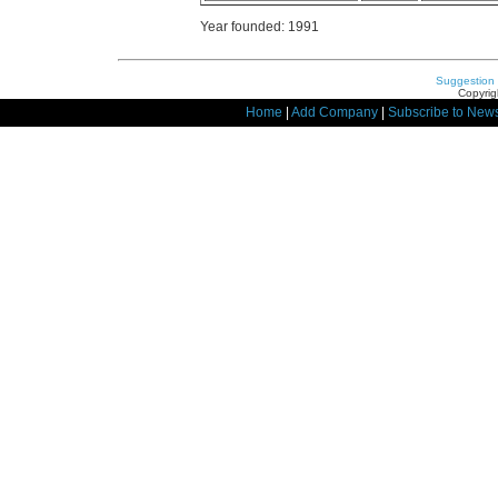
Year founded: 1991
Suggestion
Copyrig
Home
|
Add Company
|
Subscribe to News