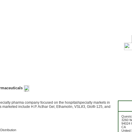
rmaceuticals
pecialty pharma company focused on the hospital/specialty markets in
s marketed include H.P. Acthar Gel, Ethamolin, VSL#3, Glofil-125, and
Questc
3260 W
94024 U
CA
Distribution
United 