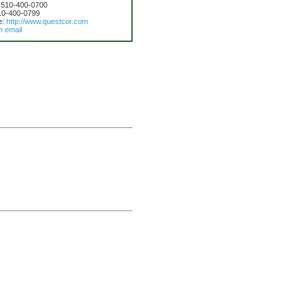
 510-400-0700
10-400-0799
e:
http://www.questcor.com
n email