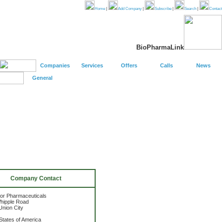
Home
|
Add Company
|
Subscribe
|
Search
|
Contact
BioPharmaLink
Companies
Services
Offers
Calls
News
General
Company Contact
or Pharmaceuticals
hipple Road
nion City
States of America