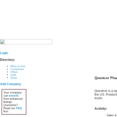
Login
Directory:
What to find
Companies
Offers
Calls
Questcor Pha
News
Add Company
Questcor is a s
Your company
the US. Product
can
benefit
Inulin.
from enhanced
listings.
Questions?
Read our
FAQ
Activity:
first.
- Sales & 