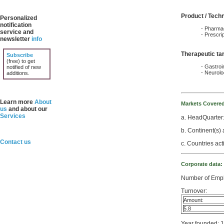
Product / Tech
Personalized
notification
- Pharmac
service and
- Prescri
newsletter
info
Therapeutic ta
Subscribe
(free) to get
- Gastroin
notified of new
- Neurol
additions.
Learn more
About
Markets Covere
us
and about our
Services
a. HeadQuarter:
b. Continent(s) 
Contact us
c. Countries ac
Corporate data:
Number of Empl
Turnover:
Amount:
5.8
Year founded: 