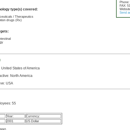
Phone:
FAX: 5
nology type(s) covered:
Websit
Send a
euticals / Therapeutics
ption drugs (Rx)
rgets:
testinal
ogy
d
 United States of America
active: North America
tive: USA
oyees: 55
Year:
Currency:
2001
US Dollar
1990