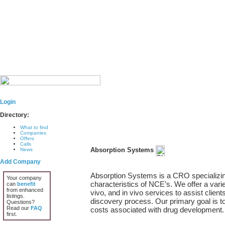
Login
Directory:
What to find
Companies
Offers
Calls
Absorption Systems
News
Add Company
Absorption Systems is a CRO specializ
Your company
characteristics of NCE’s. We offer a varie
can
benefit
from enhanced
vivo, and in vivo services to assist client
listings.
discovery process. Our primary goal is to
Questions?
Read our
FAQ
costs associated with drug development.
first.