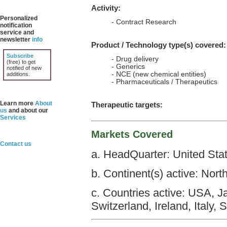
Activity:
Personalized
- Contract Research
notification
service and
newsletter
info
Product / Technology type(s) covered:
Subscribe
- Drug delivery
(free) to get
- Generics
notified of new
- NCE (new chemical entities)
additions.
- Pharmaceuticals / Therapeutics
Learn more
About
Therapeutic targets:
us
and about our
Services
Markets Covered
Contact us
a. HeadQuarter: United Sta
b. Continent(s) active: Nort
c. Countries active: USA, 
Switzerland, Ireland, Italy, 