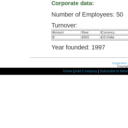
Corporate data:
Number of Employees: 50
Turnover:
Amount:
Year:
Currency:
0
2002
US Dollar
Year founded: 1997
Suggestion
Copyrigh
Home
|
Add Company
|
Subscribe to News