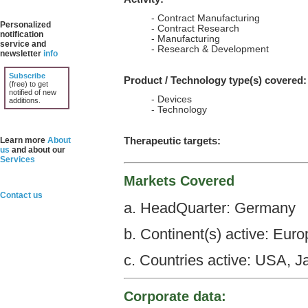
- Contract Manufacturing
Personalized
- Contract Research
notification
- Manufacturing
service and
- Research & Development
newsletter
info
Subscribe
Product / Technology type(s) covered:
(free) to get
notified of new
- Devices
additions.
- Technology
Therapeutic targets:
Learn more
About
us
and about our
Services
Markets Covered
Contact us
a. HeadQuarter: Germany
b. Continent(s) active: Euro
c. Countries active: USA, 
Corporate data: