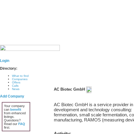
Login
Directory:
What to find
Companies
Offers
Calls
AC Biotec GmbH
News
Add Company
AC Biotec GmbH is a service provider in t
Your company
development and technology consulting:
can
benefit
from enhanced
fermenation, small scale fermentation, c
listings.
manufacturing, RAMOS (measuring devi
Questions?
Read our
FAQ
first.
Activity: