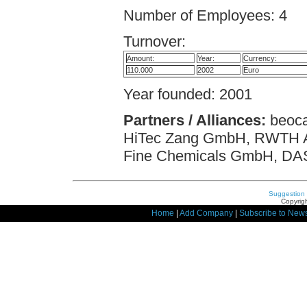
Number of Employees: 4
Turnover:
Amount:
Year:
Currency:
110.000
2002
Euro
Year founded: 2001
Partners / Alliances:
beoca
HiTec Zang GmbH, RWTH Aac
Fine Chemicals GmbH, D
Suggestion
Copyrigh
Home
|
Add Company
|
Subscribe to News