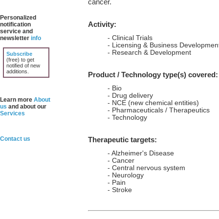
cancer.
Personalized
Activity:
notification
service and
- Clinical Trials
newsletter
info
- Licensing & Business Developmen
- Research & Development
Subscribe
(free) to get
notified of new
additions.
Product / Technology type(s) covered:
- Bio
- Drug delivery
Learn more
About
- NCE (new chemical entities)
us
and about our
- Pharmaceuticals / Therapeutics
Services
- Technology
Contact us
Therapeutic targets:
- Alzheimer's Disease
- Cancer
- Central nervous system
- Neurology
- Pain
- Stroke