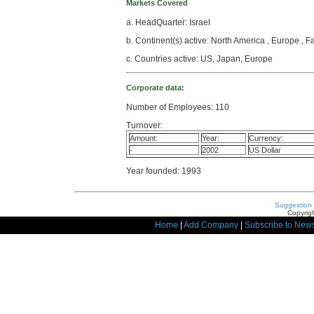
Markets Covered
a. HeadQuarter: Israel
b. Continent(s) active: North America , Europe , F
c. Countries active: US, Japan, Europe
Corporate data:
Number of Employees: 110
Turnover:
Amount:
Year:
Currency:
-
2002
US Dollar
Year founded: 1993
Suggestion
Copyrigh
Home
|
Add Company
|
Subscribe to News