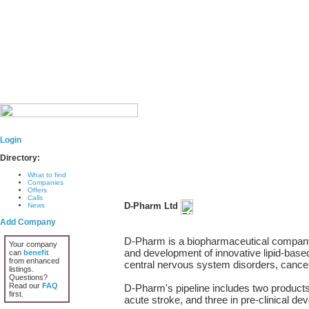
Login
Directory:
What to find
Companies
Offers
Calls
D-Pharm Ltd
News
Add Company
D-Pharm is a biopharmaceutical company
Your company
and development of innovative lipid-based
can
benefit
from enhanced
central nervous system disorders, canc
listings.
Questions?
Read our
FAQ
D-Pharm's pipeline includes two products 
first.
acute stroke, and three in pre-clinical d