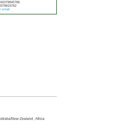
 60379845786
0379819762
n email
ustralia/New-Zealand , Africa