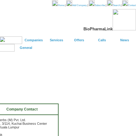
Home
|
Add Company
|
Subscribe
|
Search
|
Contact
BioPharmaLink
Companies
Services
Offers
Calls
News
General
Company Contact
erbs (M) Pvt. Ltd.
n. 3/114, Kuchai Business Center
Kuala Lumpur
ia