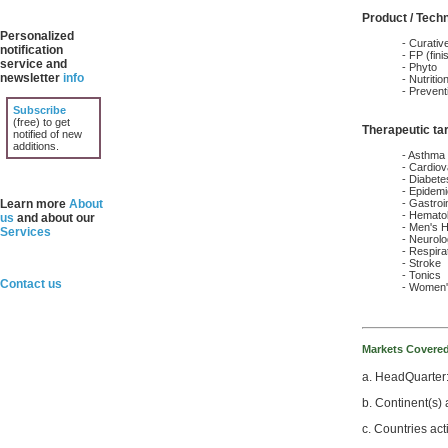
Product / Tech
Personalized
- Curativ
notification
- FP (fin
service and
- Phyto
newsletter
info
- Nutritio
- Prevent
Subscribe
(free) to get
Therapeutic ta
notified of new
additions.
- Asthma
- Cardiov
- Diabete
- Epidemi
Learn more
About
- Gastroin
- Hemato
us
and about our
- Men's H
Services
- Neurol
- Respira
- Stroke
- Tonics
Contact us
- Women'
Markets Covere
a. HeadQuarter
b. Continent(s) 
c. Countries act