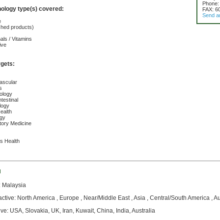
Phone:
nology type(s) covered:
FAX: 6
Send a
e
ished products)
nals / Vitamins
ive
rgets:
ascular
s
ology
testinal
logy
ealth
ogy
tory Medicine
s Health
d
: Malaysia
active: North America , Europe , Near/Middle East , Asia , Central/South America , A
ive: USA, Slovakia, UK, Iran, Kuwait, China, India, Australia