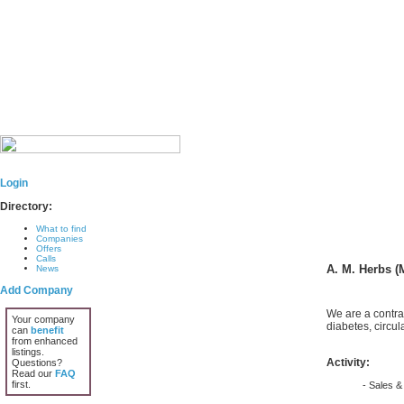
Login
Directory:
What to find
Companies
Offers
Calls
A. M. Herbs (
News
Add Company
We are a contra
Your company
diabetes, circul
can
benefit
from enhanced
listings.
Activity:
Questions?
Read our
FAQ
first.
- Sales & 