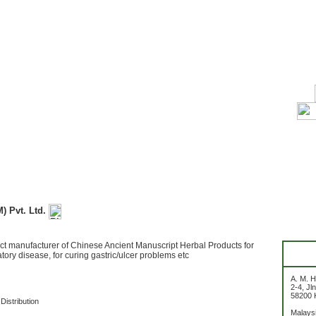
M) Pvt. Ltd.
ct manufacturer of Chinese Ancient Manuscript Herbal Products for
atory disease, for curing gastric/ulcer problems etc
A. M. H
2-4, Jl
58200 
Distribution
Malays