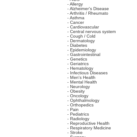
- Allergy
- Alzheimer's Disease
- Arthritis / Rheumato
- Asthma
- Cancer
- Cardiovascular
- Central nervous system
- Cough / Cold
- Dermatology
- Diabetes
- Epidemiology
- Gastrointestinal
- Genetics
- Geriatrics
- Hematology
- Infectious Diseases
- Men's Health
- Mental Health
- Neurology
- Obesity
- Oncology
- Ophthalmology
- Orthopedics
- Pain
- Pediatrics
- Radiology
- Reproductive Health
- Respiratory Medicine
- Stroke