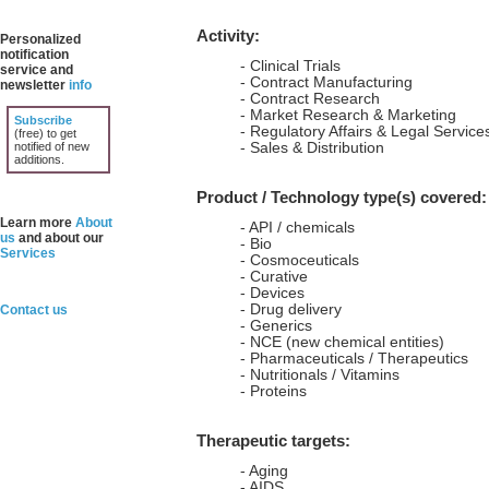
Activity:
Personalized
notification
- Clinical Trials
service and
- Contract Manufacturing
newsletter
info
- Contract Research
- Market Research & Marketing
Subscribe
- Regulatory Affairs & Legal Service
(free) to get
notified of new
- Sales & Distribution
additions.
Product / Technology type(s) covered:
Learn more
About
- API / chemicals
us
and about our
- Bio
Services
- Cosmoceuticals
- Curative
- Devices
- Drug delivery
Contact us
- Generics
- NCE (new chemical entities)
- Pharmaceuticals / Therapeutics
- Nutritionals / Vitamins
- Proteins
Therapeutic targets:
- Aging
- AIDS