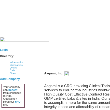
Login
Directory:
What to find
Companies
Offers
Calls
Aagami, Inc.
News
Add Company
Aagami is a CRO providing Clinical Trials 
Your company
services to BioPharma industries worldw
can
benefit
from enhanced
High Quality Cost Effective Contract R
listings.
GMP certified Labs & sites in India. Our 
Questions?
Read our
FAQ
to accomplish more for the same amount.
first.
integrity, speed and affordability of resear