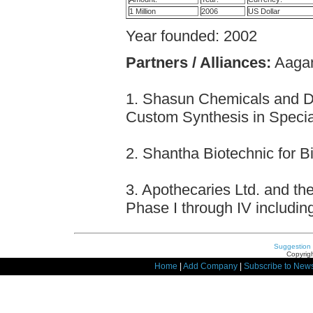
1 Million
2006
US Dollar
Year founded: 2002
Partners / Alliances:
Aagami
1. Shasun Chemicals and Dr
Custom Synthesis in Specia
2. Shantha Biotechnic for B
3. Apothecaries Ltd. and the
Phase I through IV includin
Suggestion
Copyrigh
Home
|
Add Company
|
Subscribe to News