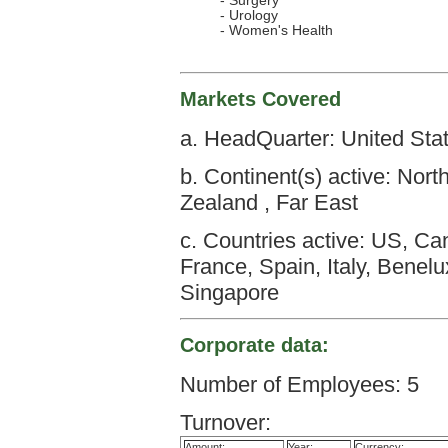
- Surgery
- Urology
- Women's Health
Markets Covered
a. HeadQuarter: United Sta
b. Continent(s) active: Nort
Zealand , Far East
c. Countries active: US, C
France, Spain, Italy, Benel
Singapore
Corporate data:
Number of Employees: 5
Turnover:
Amount:
Year:
Currency: