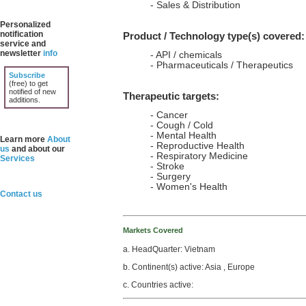
- Sales & Distribution
Personalized
notification
Product / Technology type(s) covered:
service and
newsletter
info
- API / chemicals
- Pharmaceuticals / Therapeutics
Subscribe
(free) to get
notified of new
Therapeutic targets:
additions.
- Cancer
- Cough / Cold
- Mental Health
Learn more
About
- Reproductive Health
us
and about our
- Respiratory Medicine
Services
- Stroke
- Surgery
- Women's Health
Contact us
Markets Covered
a. HeadQuarter: Vietnam
b. Continent(s) active: Asia , Europe
c. Countries active: