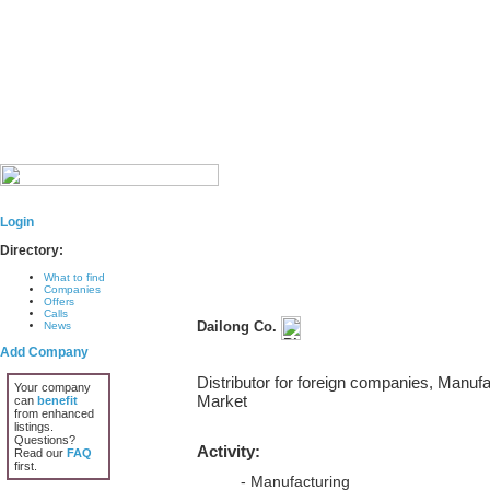
Login
Directory:
What to find
Companies
Offers
Calls
Dailong Co.
News
Add Company
Distributor for foreign companies, Manufa
Your company
Market
can
benefit
from enhanced
listings.
Questions?
Activity:
Read our
FAQ
first.
- Manufacturing