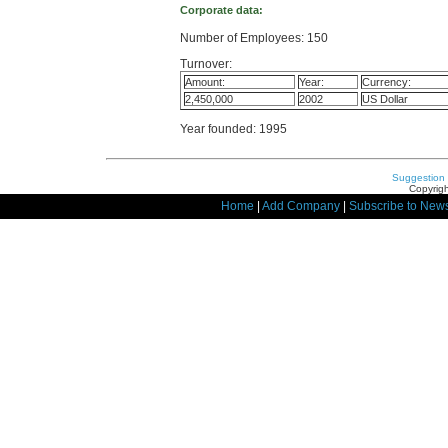
Corporate data:
Number of Employees: 150
Turnover:
Amount:
Year:
Currency:
2,450,000
2002
US Dollar
Year founded: 1995
Suggestion
Copyrigh
Home
|
Add Company
|
Subscribe to News