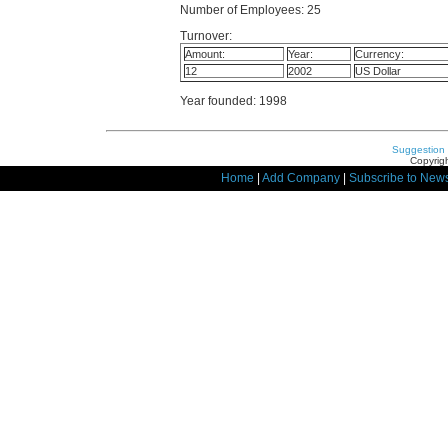
Number of Employees: 25
Turnover:
Amount:
Year:
Currency:
12
2002
US Dollar
Year founded: 1998
Suggestion
Copyrigh
Home
|
Add Company
|
Subscribe to News