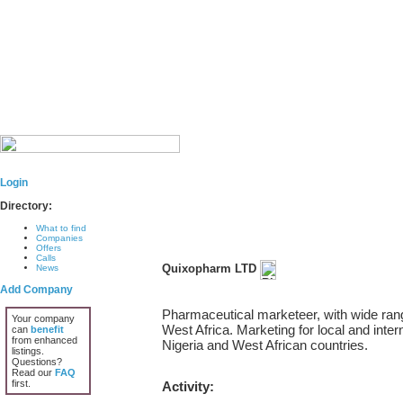
Login
Directory:
What to find
Companies
Offers
Calls
Quixopharm LTD
News
Add Company
Pharmaceutical marketeer, with wide rang
Your company
West Africa. Marketing for local and inter
can
benefit
from enhanced
Nigeria and West African countries.
listings.
Questions?
Read our
FAQ
first.
Activity: