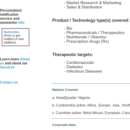
- Market Research & Marketing
- Sales & Distribution
Personalized
notification
service and
Product / Technology type(s) covered:
newsletter
info
- Bio
Subscribe
- Pharmaceuticals / Therapeutics
(free) to get
- Nutritionals / Vitamins
notified of new
- Prescription drugs (Rx)
additions.
Therapeutic targets:
Learn more
About
- Cardiovascular
us
and about our
- Diabetes
Services
- Infectious Diseases
Contact us
Markets Covered
a. HeadQuarter: Nigeria
b. Continent(s) active: Africa , Europe , Asia , Nor
c. Countries active: West-African, European, Can
Corporate data: