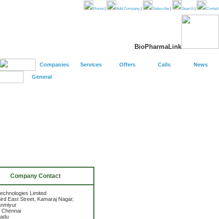
Home
|
Add Company
|
Subscribe
|
Search
|
Contact
BioPharmaLink
Companies
Services
Offers
Calls
News
General
Company Contact
technologies Limited
ird East Street, Kamaraj Nagar,
anmiyur
 Chennai
Nadu