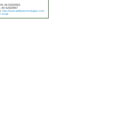
 91-44-52020501
1-44-52020957
e:
http://www.ablbiotechnologies.com
n email