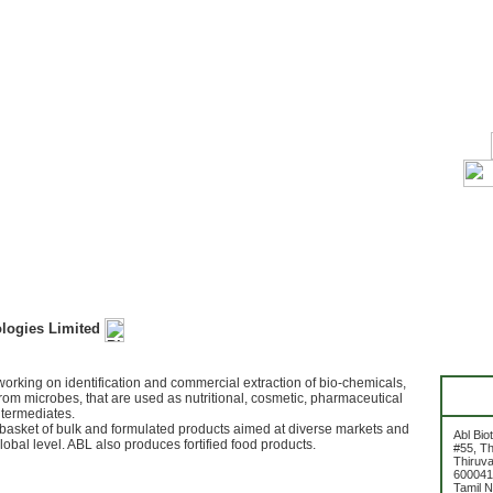
ologies Limited
rking on identification and commercial extraction of bio-chemicals,
rom microbes, that are used as nutritional, cosmetic, pharmaceutical
ntermediates.
basket of bulk and formulated products aimed at diverse markets and
Abl Bio
obal level. ABL also produces fortified food products.
#55, Th
Thiruv
600041
Tamil 