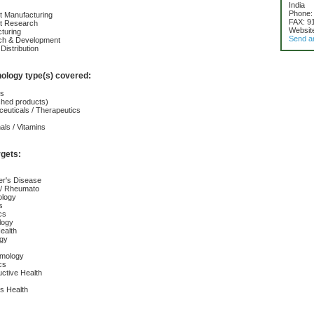
India
Phone:
t Manufacturing
FAX: 9
ct Research
Websit
turing
Send a
ch & Development
Distribution
nology type(s) covered:
cs
ished products)
euticals / Therapeutics
nals / Vitamins
rgets:
er's Disease
s / Rheumato
ology
s
cs
logy
ealth
ogy
lmology
cs
ctive Health
s Health