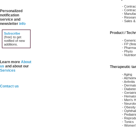
- Contrac
- Contra
Personalized
- Manufac
notification
- Resear
service and
- Sales & 
newsletter
info
Product / Tech
Subscribe
(free) to get
- Generi
notified of new
- FP (fin
additions.
- Pharmac
- Phyto
- Nutritio
Learn more
About
us
and about our
Therapeutic ta
Services
- Aging
- Alzheim
- Arthriti
- Dermat
Contact us
- Diabete
- Geriatri
- Hemato
- Men's H
- Neurol
- Obesity
- Ophtha
- Pediatri
- Reprodu
- Tonics
- Women'