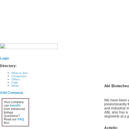
Login
Directory:
What to find
Companies
Offers
Calls
Abl Biotechn
News
Add Company
We have been wo
Your company
predominantly f
can
benefit
and industrial i
from enhanced
ABL also has a 
listings.
Questions?
segments at a gl
Read our
FAQ
first.
Activity: