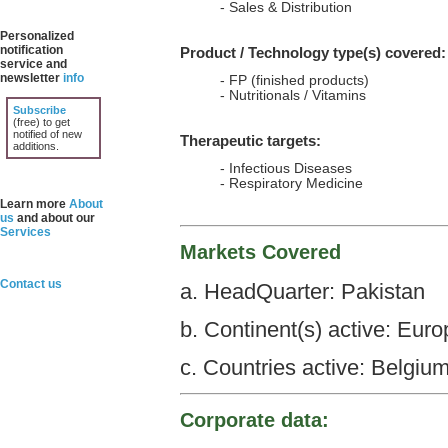
- Sales & Distribution
Personalized
notification
Product / Technology type(s) covered:
service and
newsletter
info
- FP (finished products)
- Nutritionals / Vitamins
Subscribe
(free) to get
notified of new
Therapeutic targets:
additions.
- Infectious Diseases
- Respiratory Medicine
Learn more
About
us
and about our
Services
Markets Covered
Contact us
a. HeadQuarter: Pakistan
b. Continent(s) active: Euro
c. Countries active: Belgium
Corporate data: