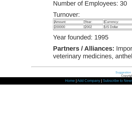
Number of Employees: 30
Turnover:
Amount:
Year:
Currency:
200000
2002
US Dollar
Year founded: 1995
Partners / Alliances:
Import
veterinary medicines, anthel
Suggestion
Copyrigh
Home
|
Add Company
|
Subscribe to News