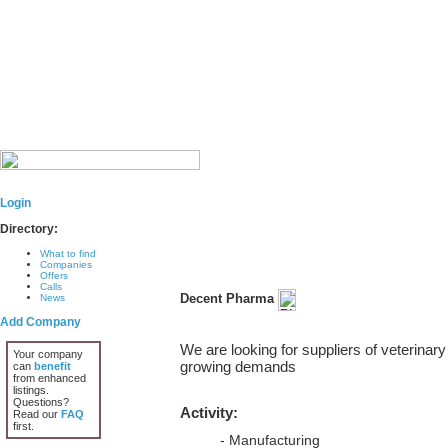
Login
Directory:
What to find
Companies
Offers
Calls
Decent Pharma
News
Add Company
We are looking for suppliers of veterinary
Your company
growing demands
can
benefit
from enhanced
listings.
Questions?
Activity:
Read our
FAQ
first.
- Manufacturing