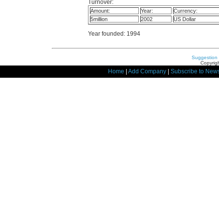
Turnover:
Amount:
Year:
Currency:
5million
2002
US Dollar
Year founded: 1994
Suggestion
Copyrigh
Home
|
Add Company
|
Subscribe to News