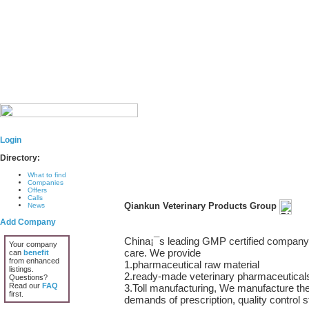
Login
Directory:
What to find
Companies
Offers
Calls
Qiankun Veterinary Products Group
News
Add Company
China¡¯s leading GMP certified company s
Your company
care. We provide
can
benefit
from enhanced
1.pharmaceutical raw material
listings.
2.ready-made veterinary pharmaceuticals,
Questions?
Read our
FAQ
3.Toll manufacturing, We manufacture the
first.
demands of prescription, quality control 