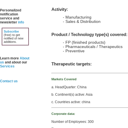
Activity:
Personalized
notification
- Manufacturing
service and
- Sales & Distribution
newsletter
info
Subscribe
Product / Technology type(s) covered:
(free) to get
notified of new
additions.
- FP (finished products)
- Pharmaceuticals / Therapeutics
- Preventive
Learn more
About
us
and about our
Therapeutic targets:
Services
Markets Covered
Contact us
a. HeadQuarter: China
b. Continent(s) active: Asia
c. Countries active: china
Corporate data:
Number of Employees: 300