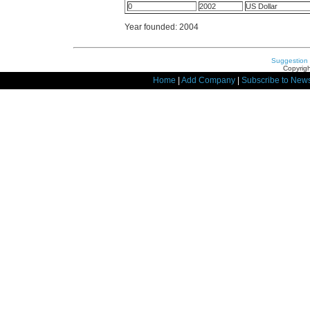
0
2002
US Dollar
Year founded: 2004
Suggestion
Copyrigh
Home
|
Add Company
|
Subscribe to News