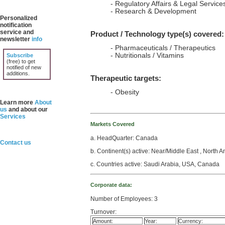
- Regulatory Affairs & Legal Service
- Research & Development
Personalized
notification
service and
Product / Technology type(s) covered:
newsletter
info
- Pharmaceuticals / Therapeutics
- Nutritionals / Vitamins
Subscribe
(free) to get
notified of new
additions.
Therapeutic targets:
- Obesity
Learn more
About
us
and about our
Services
Markets Covered
a. HeadQuarter: Canada
Contact us
b. Continent(s) active: Near/Middle East , North 
c. Countries active: Saudi Arabia, USA, Canada
Corporate data:
Number of Employees: 3
Turnover:
Amount:
Year:
Currency: