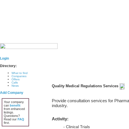
Login
Directory:
What to find
Companies
Offers
Calls
Quality Medical Regulations Services
News
Add Company
Provide consultation services for Pharma
Your company
industry.
can
benefit
from enhanced
listings.
Questions?
Activity:
Read our
FAQ
first.
- Clinical Trials