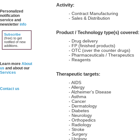
Activity:
Personalized
- Contract Manufacturing
notification
- Sales & Distribution
service and
newsletter
info
Product / Technology type(s) covered:
Subscribe
(free) to get
- Drug delivery
notified of new
- FP (finished products)
additions.
- OTC (over the counter drugs)
- Pharmaceuticals / Therapeutics
- Reagents
Learn more
About
us
and about our
Services
Therapeutic targets:
- AIDS
- Allergy
Contact us
- Alzheimer's Disease
- Asthma
- Cancer
- Dermatology
- Diabetes
- Neurology
- Orthopedics
- Radiology
- Stroke
- Surgery
- Urology