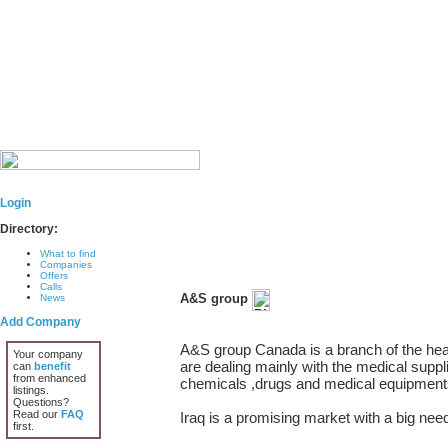
Login
Directory:
What to find
Companies
Offers
Calls
A&S group
News
Add Company
A&S group Canada is a branch of the head
Your company
are dealing mainly with the medical suppl
can
benefit
from enhanced
chemicals ,drugs and medical equipment
listings.
Questions?
Read our
FAQ
Iraq is a promising market with a big need
first.