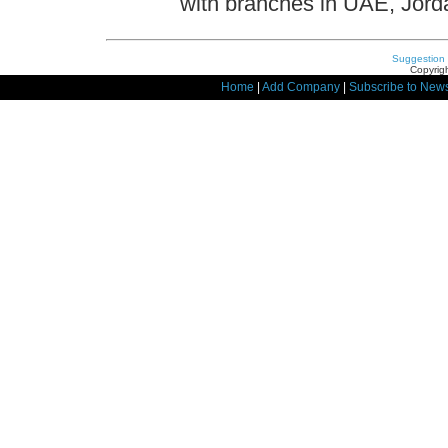
with branches in UAE, Jor
Suggestion
Copyrigh
Home
|
Add Company
|
Subscribe to News