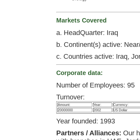
Markets Covered
a. HeadQuarter: Iraq
b. Continent(s) active: Nea
c. Countries active: Iraq, 
Corporate data:
Number of Employees: 95
Turnover:
Amount:
Year:
Currency:
20000000
2002
US Dollar
Year founded: 1993
Partners / Alliances:
Our he