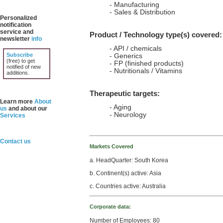
- Manufacturing
- Sales & Distribution
Personalized
notification
service and
Product / Technology type(s) covered:
newsletter
info
- API / chemicals
Subscribe
- Generics
(free) to get
- FP (finished products)
notified of new
- Nutritionals / Vitamins
additions.
Therapeutic targets:
Learn more
About
- Aging
us
and about our
- Neurology
Services
Contact us
Markets Covered
a. HeadQuarter: South Korea
b. Continent(s) active: Asia
c. Countries active: Australia
Corporate data:
Number of Employees: 80