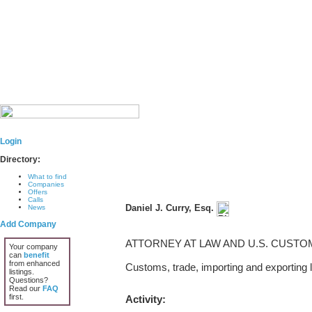
Login
Directory:
What to find
Companies
Offers
Calls
Daniel J. Curry, Esq.
News
Add Company
ATTORNEY AT LAW AND U.S. CUST
Your company
can
benefit
from enhanced
Customs, trade, importing and exporting l
listings.
Questions?
Read our
FAQ
first.
Activity: