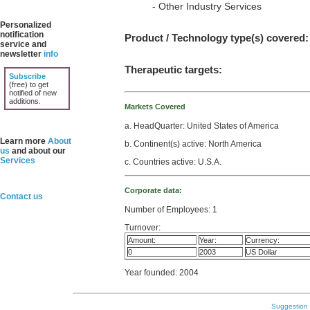
- Other Industry Services
Personalized
notification
Product / Technology type(s) covered:
service and
newsletter
info
Therapeutic targets:
Subscribe
(free) to get
notified of new
additions.
Markets Covered
a. HeadQuarter: United States of America
Learn more
About
b. Continent(s) active: North America
us
and about our
Services
c. Countries active: U.S.A.
Corporate data:
Contact us
Number of Employees: 1
Turnover:
Amount:
Year:
Currency:
0
2003
US Dollar
Year founded: 2004
Suggestion